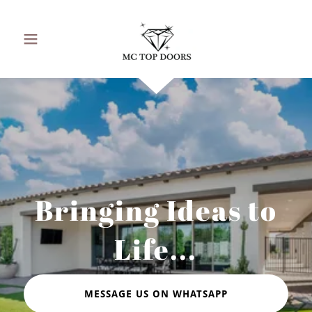
Bringing Ideas to
Life...
MESSAGE US ON WHATSAPP