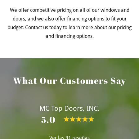
We offer competitive pricing on all of our windows and
doors, and we also offer financing options to fit your
budget. Contact us today to learn more about our pricing
and financing options.
What Our Customers Say
MC Top Doors, INC.
5.0
Ver las 91 reseñas