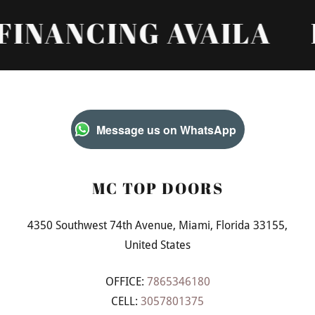
NANCING AVAILA
FI
Message us on WhatsApp
MC TOP DOORS
4350 Southwest 74th Avenue, Miami, Florida 33155,
United States
OFFICE:
7865346180
CELL:
3057801375