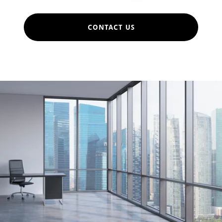
CONTACT US