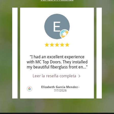
A
"I had an excellent experience
"Ow
,
with MC Top Doors. They installed
kno
tsma
..."
my beautiful fiberglass front en
..."
helpfu
Leer la reseña completa
Le
Elizabeth Garcia Mendez
-
/2026
7/7/2026