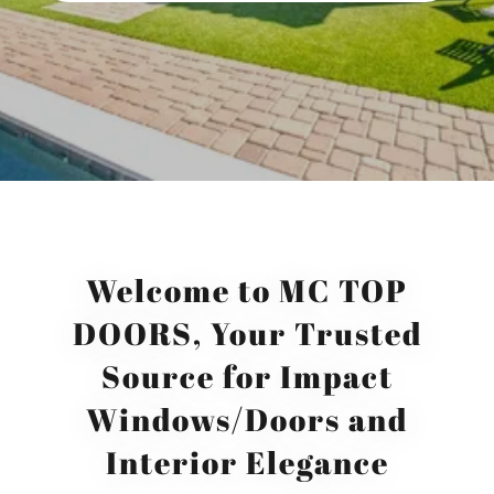
Welcome to MC TOP
DOORS, Your Trusted
Source for Impact
Windows/Doors and
Interior Elegance