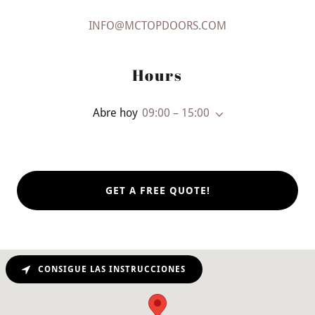
INFO@MCTOPDOORS.COM
Hours
Abre hoy
09:00 – 15:00
GET A FREE QUOTE!
CONSIGUE LAS INSTRUCCIONES