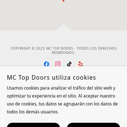
COPYRIGHT © 2025 MC TOP DOORS - TODOS LOS DERECHOS
RESERVADOS.
MC Top Doors utiliza cookies
CON TECNOLOGÍA DE
Usamos cookies para analizar el tráfico del sitio web y
optimizar tu experiencia en el sitio. Al aceptar nuestro
CONTACT US
uso de cookies, tus datos se agruparán con los datos de
todos los demás usuarios.
Privacy Policy
Terms and Conditions