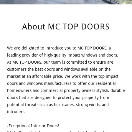
About MC TOP DOORS
We are delighted to introduce you to MC TOP DOORS, a
leading provider of high-quality impact windows and doors.
At MC TOP DOORS, our team is committed to ensure are
customers the best doors and windows available on the
market at an affordable price. We work with the top impact
doors and windows manufacturers to offer our residential
homeowners and commercial property owners stylish, durable
doors that are designed to protect your property from
potential threats such as hurricanes, strong winds, and
intruders.
-Exceptional Interior Doors!