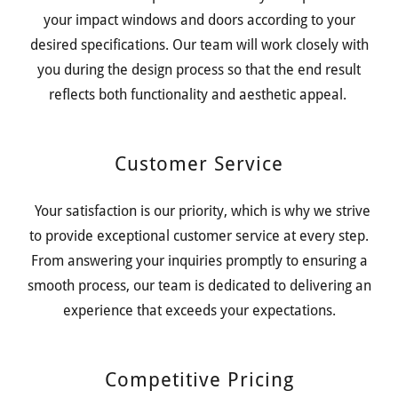
your impact windows and doors according to your
desired specifications. Our team will work closely with
you during the design process so that the end result
reflects both functionality and aesthetic appeal.
Customer Service
Your satisfaction is our priority, which is why we strive
to provide exceptional customer service at every step.
From answering your inquiries promptly to ensuring a
smooth process, our team is dedicated to delivering an
experience that exceeds your expectations.
Competitive Pricing