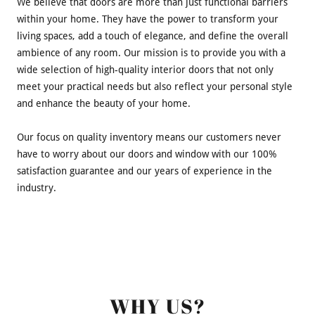
We believe that doors are more than just functional barriers
within your home. They have the power to transform your
living spaces, add a touch of elegance, and define the overall
ambience of any room. Our mission is to provide you with a
wide selection of high-quality interior doors that not only
meet your practical needs but also reflect your personal style
and enhance the beauty of your home.
Our focus on quality inventory means our customers never
have to worry about our doors and window with our 100%
satisfaction guarantee and our years of experience in the
industry.
WHY US?