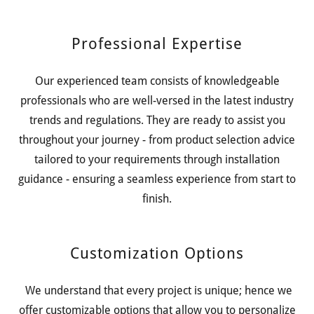
Professional Expertise
Our experienced team consists of knowledgeable
professionals who are well-versed in the latest industry
trends and regulations. They are ready to assist you
throughout your journey - from product selection advice
tailored to your requirements through installation
guidance - ensuring a seamless experience from start to
finish.
Customization Options
We understand that every project is unique; hence we
offer customizable options that allow you to personalize